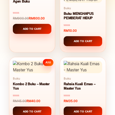
Agen Buku
Buku
Buku MENGHAPUS
Rated
RM
600.00
PEMBERAT HIDUP
RM
900.00
Original
Current
0
out
price
price
of
was:
is:
ADD TO CART
5
Rated
RM
10.00
RM900.00.
RM600.00.
0
out
of
ADD TO CART
5
Ahli
Buku
Buku
Kombo 2 Buku – Master
Rahsia Kuali Emas –
Yus
Master Yus
Rated
Rated
RM
40.00
RM
35.00
RM
45.00
Original
Current
0
0
out
out
price
price
of
of
was:
is:
ADD TO CART
ADD TO CART
5
5
RM45.00.
RM40.00.