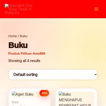
Skip
to
Mai
content
Men
Home
/ Buku
Buku
Showing all 4 results
Ahli
Buku