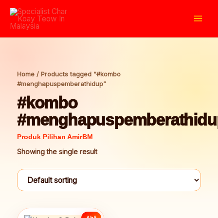
Skip
to
Mai
content
Men
Home
/ Products tagged “#kombo
#menghapuspemberathidup”
#kombo
#menghapuspemberathidu
Showing the single result
Ahli