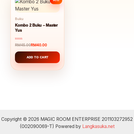
Buku
Kombo 2 Buku – Master
Yus
Rated
RM
40.00
RM
45.00
Original
Current
0
out
price
price
of
was:
is:
ADD TO CART
5
RM45.00.
RM40.00.
Copyright © 2026 MAGIC ROOM ENTERPRISE 201103272952
(002090069-T) Powered by
Langkasuka.net