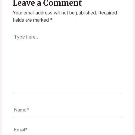
Leave a Comment
Your email address will not be published.
Required
fields are marked
*