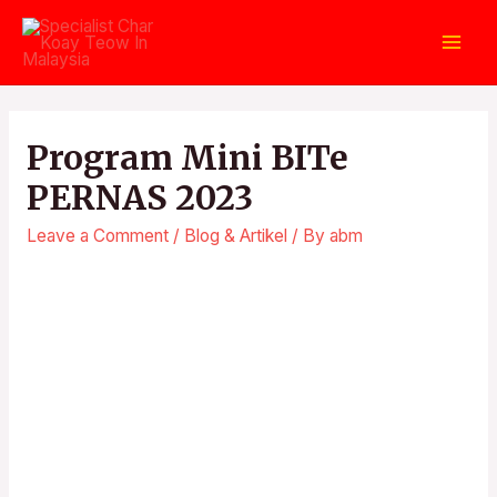
Program Mini BITe
PERNAS 2023
Leave a Comment
/
Blog & Artikel
/ By
abm